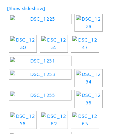
[Show slideshow]