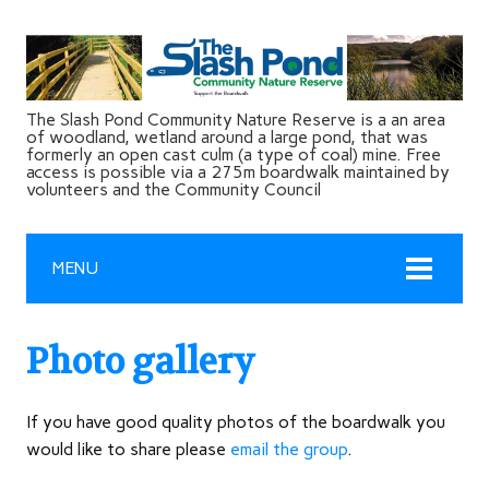
The Slash Pond Community Nature Reserve is a an area
of woodland, wetland around a large pond, that was
formerly an open cast culm (a type of coal) mine. Free
access is possible via a 275m boardwalk maintained by
volunteers and the Community Council
MENU
Photo gallery
If you have good quality photos of the boardwalk you
would like to share please
email the group
.