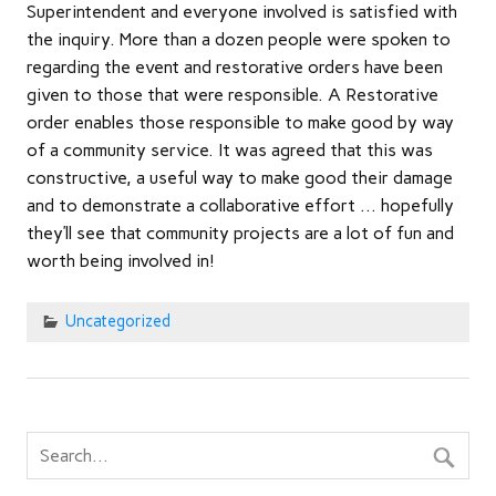
Superintendent and everyone involved is satisfied with
the inquiry. More than a dozen people were spoken to
regarding the event and restorative orders have been
given to those that were responsible. A Restorative
order enables those responsible to make good by way
of a community service. It was agreed that this was
constructive, a useful way to make good their damage
and to demonstrate a collaborative effort … hopefully
they’ll see that community projects are a lot of fun and
worth being involved in!
Uncategorized