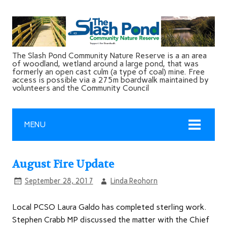
The Slash Pond Community Nature Reserve is a an area
of woodland, wetland around a large pond, that was
formerly an open cast culm (a type of coal) mine. Free
access is possible via a 275m boardwalk maintained by
volunteers and the Community Council
MENU
August Fire Update
September 28, 2017
Linda Reohorn
Local PCSO Laura Galdo has completed sterling work.
Stephen Crabb MP discussed the matter with the Chief