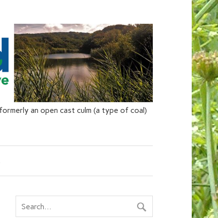
ormerly an open cast culm (a type of coal)
s