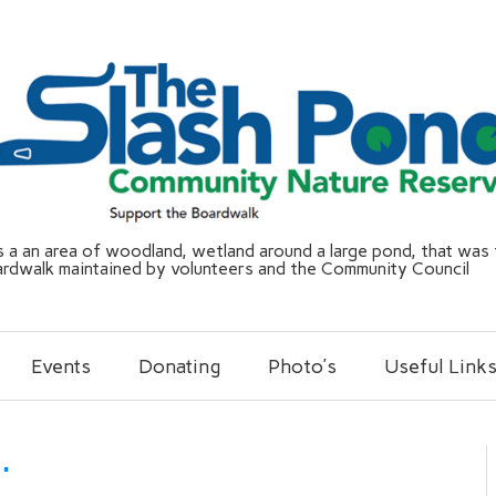
a an area of woodland, wetland around a large pond, that was f
ardwalk maintained by volunteers and the Community Council
Events
Donating
Photo’s
Useful Link
…