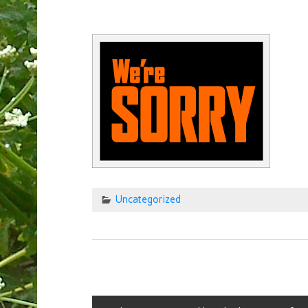
Uncategorized