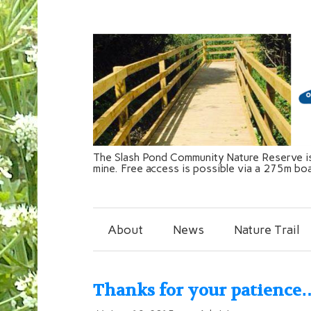
The Slash Pond Community Nature Reserve is 
mine. Free access is possible via a 275m bo
About
News
Nature Trail
Thanks for your patience