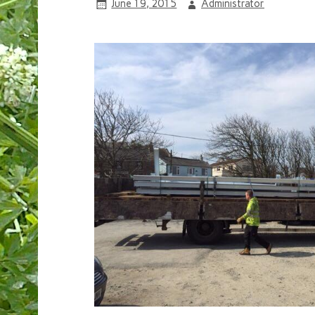
June 19, 2015
Administrator