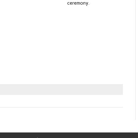
ceremony.