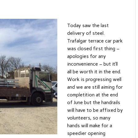
Today saw the last
delivery of steel.
Trafalgar terrace car park
was closed first thing –
apologies for any
inconvenience – but it’ll
all be worth it in the end.
Work is progressing well
and we are still aiming for
completition at the end
of June but the handrails
will have to be affixed by
volunteers, so many
hands will make for a
speedier opening